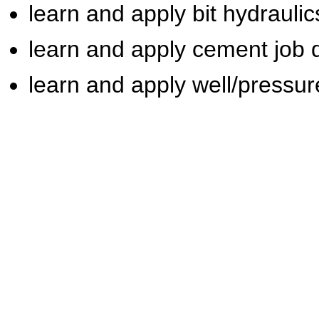
learn and apply bit hydraulic
learn and apply cement job 
learn and apply well/pressur