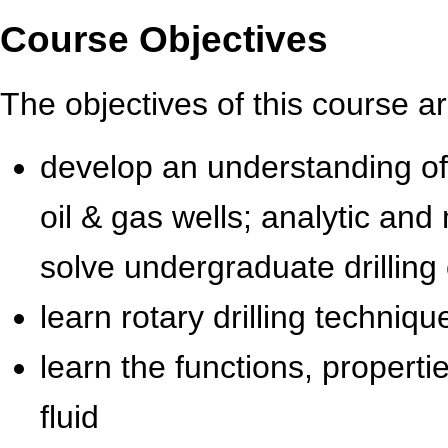
Course Objectives
The objectives of this course ar
develop an understanding of t
oil & gas wells; analytic and
solve undergraduate drillin
learn rotary drilling techniq
learn the functions, properti
fluid