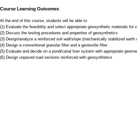
Course Learning Outcomes
At the end of this course, students will be able to:
(1) Evaluate the feasibility and select appropriate geosynthetic materials for v
(2) Discuss the testing procedures and properties of geosynthetics
(3) Design/analyze a reinforced soil wall/slope (mechanically stabilized eart
(4) Design a conventional granular filter and a geotextile filter
(5) Evaluate and decide on a pond/canal liner system with appropriate geom
(6) Design unpaved road sections reinforced with geosynthetics