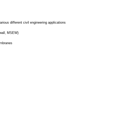
arious different civil engineering applications
h wall, MSEW)
embranes