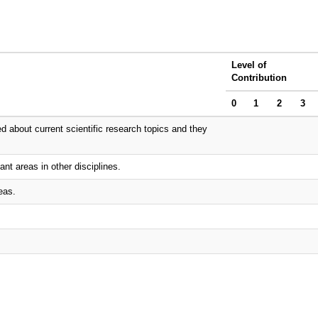
Level of
Contribution
0
1
2
3
d about current scientific research topics and they
ant areas in other disciplines.
eas.