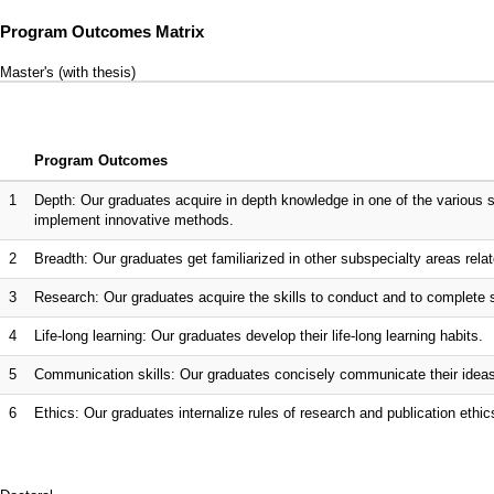
Program Outcomes Matrix
Master's (with thesis)
Program Outcomes
1
Depth: Our graduates acquire in depth knowledge in one of the various sp
implement innovative methods.
2
Breadth: Our graduates get familiarized in other subspecialty areas relate
3
Research: Our graduates acquire the skills to conduct and to complete 
4
Life-long learning: Our graduates develop their life-long learning habits.
5
Communication skills: Our graduates concisely communicate their ideas a
6
Ethics: Our graduates internalize rules of research and publication ethic