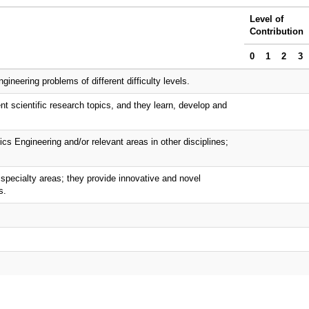
Level of
Contribution
0
1
2
3
neering problems of different difficulty levels.
nt scientific research topics, and they learn, develop and
ics Engineering and/or relevant areas in other disciplines;
specialty areas; they provide innovative and novel
s.