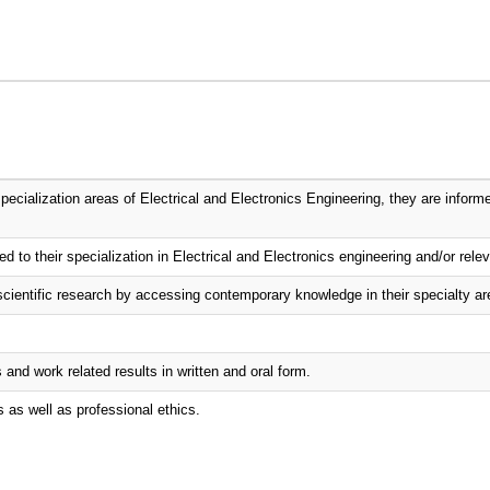
ecialization areas of Electrical and Electronics Engineering, they are informe
d to their specialization in Electrical and Electronics engineering and/or relev
scientific research by accessing contemporary knowledge in their specialty ar
nd work related results in written and oral form.
s as well as professional ethics.