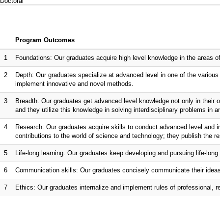
Doctoral
Program Outcomes
1
Foundations: Our graduates acquire high level knowledge in the areas of
2
Depth: Our graduates specialize at advanced level in one of the various 
implement innovative and novel methods.
3
Breadth: Our graduates get advanced level knowledge not only in their own
and they utilize this knowledge in solving interdisciplinary problems in a
4
Research: Our graduates acquire skills to conduct advanced level and i
contributions to the world of science and technology; they publish the res
5
Life-long learning: Our graduates keep developing and pursuing life-long 
6
Communication skills: Our graduates concisely communicate their ideas a
7
Ethics: Our graduates internalize and implement rules of professional, r