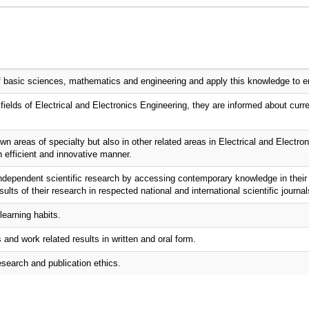
 basic sciences, mathematics and engineering and apply this knowledge to engi
fields of Electrical and Electronics Engineering, they are informed about curre
 areas of specialty but also in other related areas in Electrical and Electron
n efficient and innovative manner.
ndependent scientific research by accessing contemporary knowledge in their 
ults of their research in respected national and international scientific journal
learning habits.
nd work related results in written and oral form.
esearch and publication ethics.