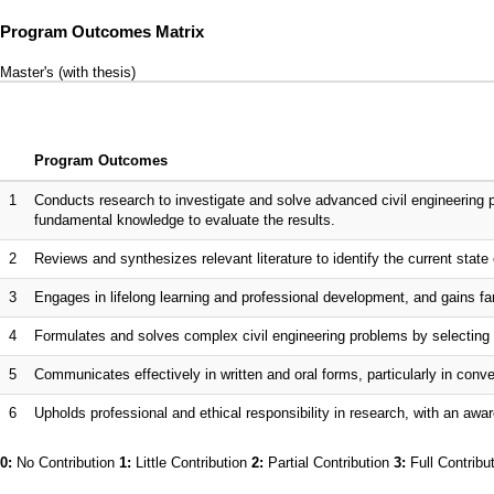
Program Outcomes Matrix
Master's (with thesis)
Program Outcomes
1
Conducts research to investigate and solve advanced civil engineering 
fundamental knowledge to evaluate the results.
2
Reviews and synthesizes relevant literature to identify the current state o
3
Engages in lifelong learning and professional development, and gains fam
4
Formulates and solves complex civil engineering problems by selecting 
5
Communicates effectively in written and oral forms, particularly in co
6
Upholds professional and ethical responsibility in research, with an awar
0:
No Contribution
1:
Little Contribution
2:
Partial Contribution
3:
Full Contribu