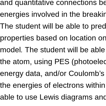
and quantitative connections b
energies involved in the break
The student will be able to pred
properties based on location on 
model
.
The student will be able 
the atom, using PES (photoelec
energy data, and/or Coulomb’s 
the energies of electrons within
able to use Lewis diagrams an