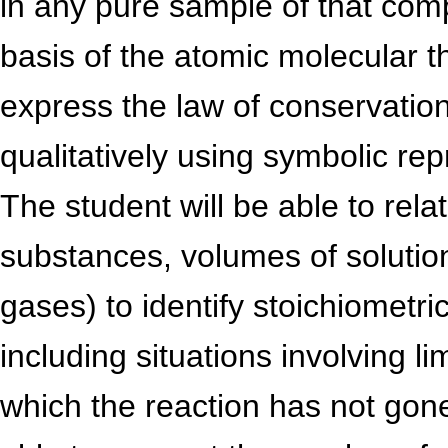
in any pure sample of that com
basis of the atomic molecular th
express the law of conservation
qualitatively using symbolic re
The student will be able to rel
substances, volumes of solutio
gases) to identify stoichiometric
including situations involving li
which the reaction has not gone