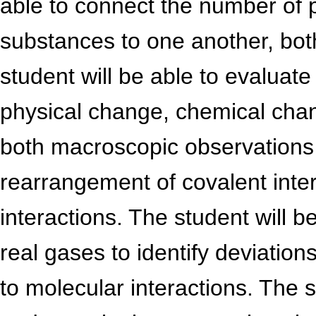
able to connect the number of 
substances to one another, both
student will be able to evaluate
physical change, chemical ch
both macroscopic observations 
rearrangement of covalent inte
interactions. The student will b
real gases to identify deviation
to molecular interactions. The s