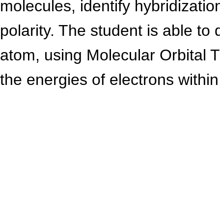
molecules, identify hybridizati
polarity. The student is able to 
atom, using Molecular Orbital T
the energies of electrons within