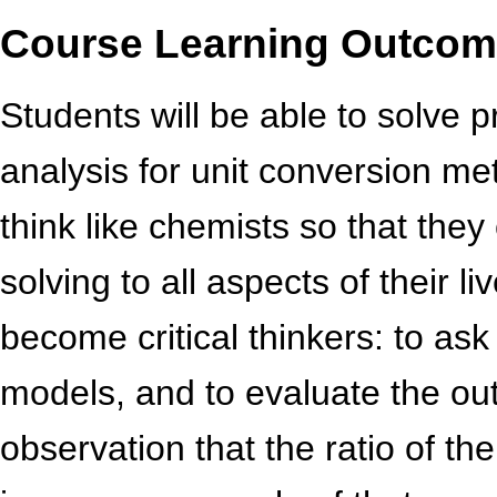
Course Learning Outco
Students will be able to solve 
analysis for unit conversion met
think like chemists so that the
solving to all aspects of their li
become critical thinkers: to ask
models, and to evaluate the out
observation that the ratio of t