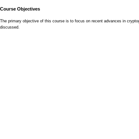
Course Objectives
The primary objective of this course is to focus on recent advances in cryptog
discussed.