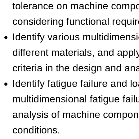
tolerance on machine compon
considering functional requi
Identify various multidimension
different materials, and appl
criteria in the design and a
Identify fatigue failure and l
multidimensional fatigue fail
analysis of machine compon
conditions.