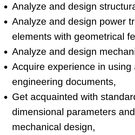
Analyze and design structural
Analyze and design power tr
elements with geometrical fe
Analyze and design mechani
Acquire experience in using 
engineering documents,
Get acquainted with standards
dimensional parameters and
mechanical design,