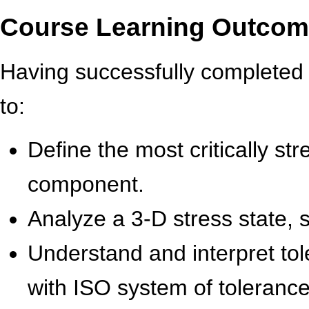
Course Learning Outco
Having successfully completed t
to:
Define the most critically st
component.
Analyze a 3-D stress state, s
Understand and interpret tol
with ISO system of tolerance