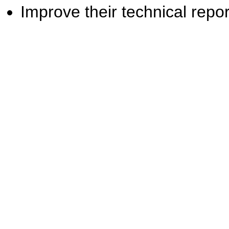
Improve their technical report