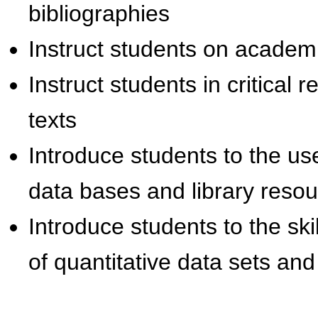
bibliographies
Instruct students on academi
Instruct students in critical
texts
Introduce students to the use
data bases and library reso
Introduce students to the ski
of quantitative data sets and 