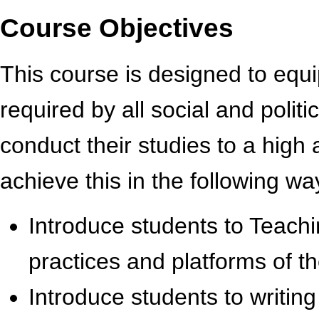
Course Objectives
This course is designed to equip
required by all social and polit
conduct their studies to a high
achieve this in the following wa
Introduce students to Teach
practices and platforms of th
Introduce students to writing