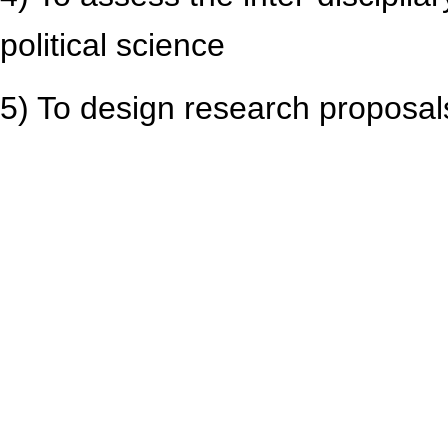
political science
5) To design research proposa