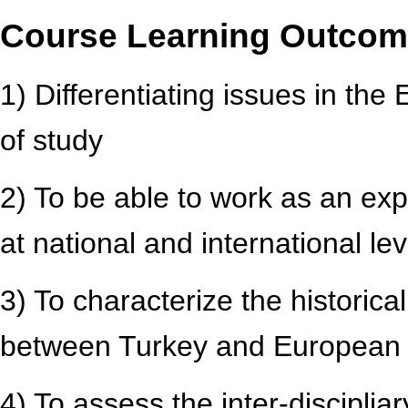
Course Learning Outco
1) Differentiating issues in the 
of study
2) To be able to work as an exp
at national and international lev
3) To characterize the historic
between Turkey and European i
4) To assess the inter-disciplia