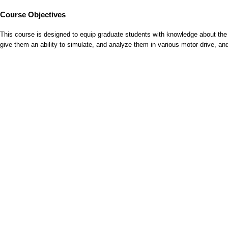
Course Objectives
This course is designed to equip graduate students with knowledge about the u
give them an ability to simulate, and analyze them in various motor drive, and