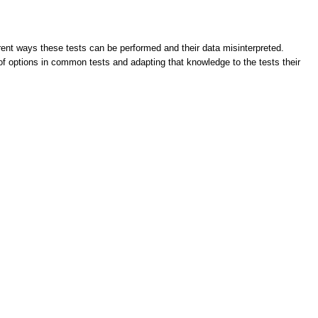
ent ways these tests can be performed and their data misinterpreted.
 of options in common tests and adapting that knowledge to the tests their