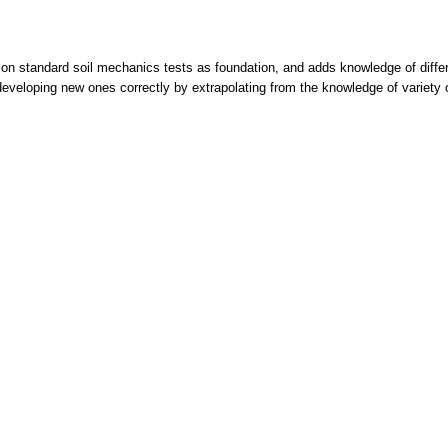
on standard soil mechanics tests as foundation, and adds knowledge of differ
r developing new ones correctly by extrapolating from the knowledge of variety