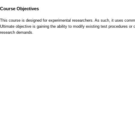
Course Objectives
This course is designed for experimental researchers. As such, it uses comm
Ultimate objective is gaining the ability to modify existing test procedures o
research demands.