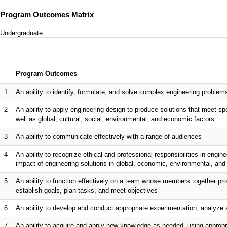
Program Outcomes Matrix
Undergraduate
Program Outcomes
1
An ability to identify, formulate, and solve complex engineering proble
2
An ability to apply engineering design to produce solutions that meet spe
well as global, cultural, social, environmental, and economic factors
3
An ability to communicate effectively with a range of audiences
4
An ability to recognize ethical and professional responsibilities in eng
impact of engineering solutions in global, economic, environmental, and
5
An ability to function effectively on a team whose members together pro
establish goals, plan tasks, and meet objectives
6
An ability to develop and conduct appropriate experimentation, analyze 
7
An ability to acquire and apply new knowledge as needed, using appropri