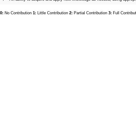
0:
No Contribution
1:
Little Contribution
2:
Partial Contribution
3:
Full Contribu