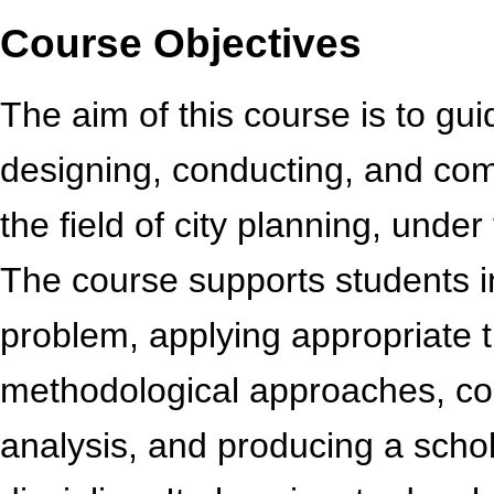
Course Objectives
The aim of this course is to gu
designing, conducting, and comp
the field of city planning, under
The course supports students i
problem, applying appropriate 
methodological approaches, con
analysis, and producing a schola