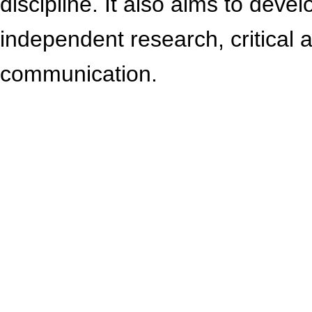
discipline. It also aims to devel
independent research, critical 
communication.