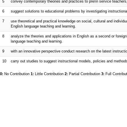
5
convey contemporary theories and practices to pre/in service teachers,
6
suggest solutions to educational problems by investigating instructional
7
use theoretical and practical knowledge on social, cultural and individu
English language teaching and learning.
8
analyze the theories and applications in English as a second or foreign
language teaching and learning.
9
with an innovative perspective conduct research on the latest instruct
10
carry out studies to suggest instructional models, policies and methods
0:
No Contribution
1:
Little Contribution
2:
Partial Contribution
3:
Full Contribu