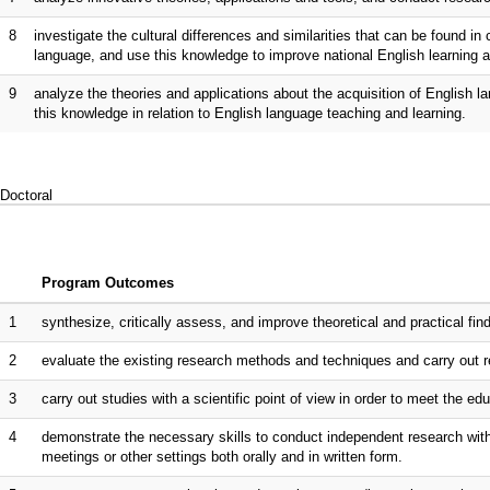
8
investigate the cultural differences and similarities that can be found i
language, and use this knowledge to improve national English learning a
9
analyze the theories and applications about the acquisition of English 
this knowledge in relation to English language teaching and learning.
Doctoral
Program Outcomes
1
synthesize, critically assess, and improve theoretical and practical fi
2
evaluate the existing research methods and techniques and carry out re
3
carry out studies with a scientific point of view in order to meet the ed
4
demonstrate the necessary skills to conduct independent research wit
meetings or other settings both orally and in written form.