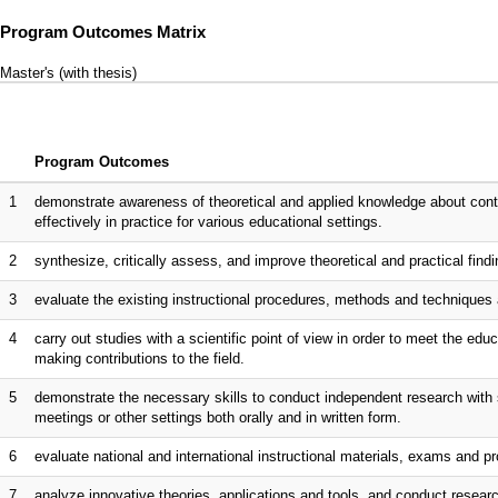
Program Outcomes Matrix
Master's (with thesis)
Program Outcomes
1
demonstrate awareness of theoretical and applied knowledge about co
effectively in practice for various educational settings.
2
synthesize, critically assess, and improve theoretical and practical fin
3
evaluate the existing instructional procedures, methods and technique
4
carry out studies with a scientific point of view in order to meet the edu
making contributions to the field.
5
demonstrate the necessary skills to conduct independent research with 
meetings or other settings both orally and in written form.
6
evaluate national and international instructional materials, exams and
7
analyze innovative theories, applications and tools, and conduct resea