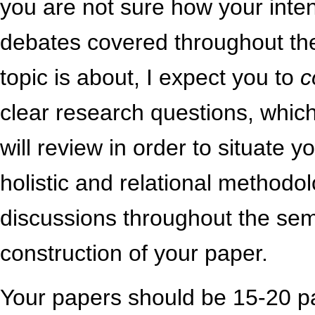
you are not sure how your inte
debates covered throughout th
topic is about, I expect you to
c
clear research questions, which 
will review in order to situate
holistic and relational methodol
discussions throughout the seme
construction of your paper.
Your papers should be 15-20 p