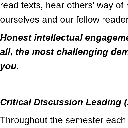
read texts, hear others’ way of
ourselves and our fellow readers
Honest intellectual engagemen
all, the most challenging de
you.
Critical Discussion Leading 
Throughout the semester each of