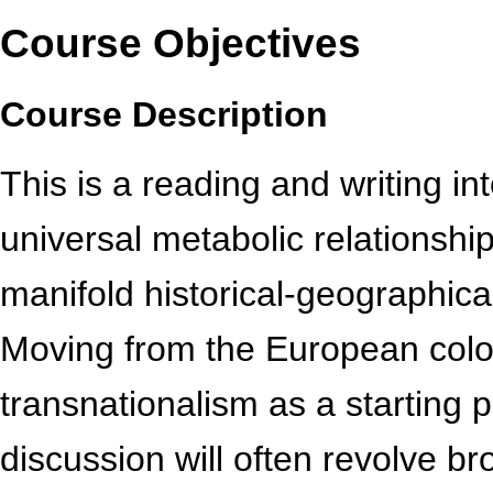
Course Objectives
Course Description
This is a reading and writing 
universal metabolic relationship
manifold historical-geographical
Moving from the European colo
transnationalism as a starting p
discussion will often revolve br