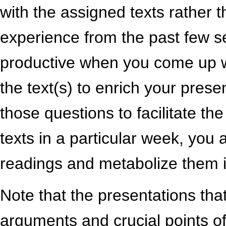
with the assigned texts rather 
experience from the past few 
productive when you come up wi
the text(s) to enrich your prese
those questions to facilitate th
texts in a particular week, you 
readings and metabolize them i
Note that the presentations tha
arguments and crucial points of