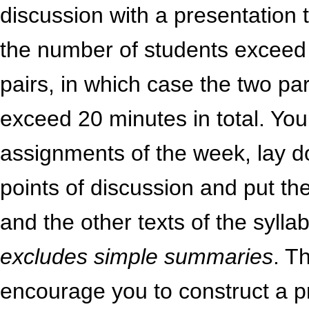
discussion with a presentation 
the number of students exceed 
pairs, in which case the two par
exceed 20 minutes in total. You 
assignments of the week, lay 
points of discussion and put th
and the other texts of the syll
excludes simple summaries
. T
encourage you to construct a p