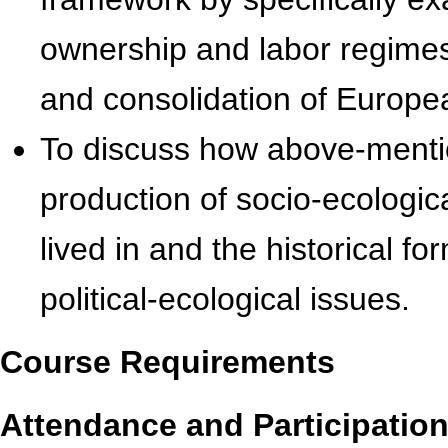
ownership and labor regimes
and consolidation of Europea
To discuss how above-mentio
production of socio-ecologi
lived in and the historical f
political-ecological issues.
Course Requirements
Attendance and Participation