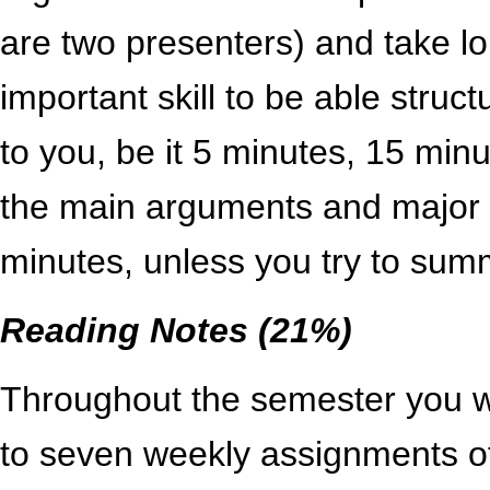
are two presenters) and take lon
important skill to be able struct
to you, be it 5 minutes, 15 minut
the main arguments and major po
minutes, unless you try to sum
Reading Notes (21%)
Throughout the semester you w
to seven weekly assignments of