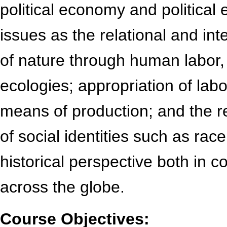
political economy and political 
issues as the relational and in
of nature through human labor,
ecologies; appropriation of labo
means of production; and the re
of social identities such as rac
historical perspective both in c
across the globe.
Course Objectives: