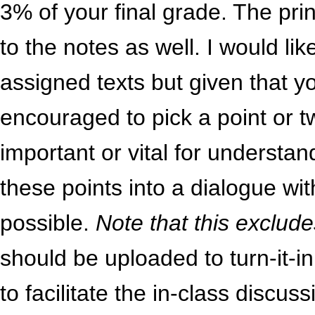
3% of your final grade. The prin
to the notes as well. I would li
assigned texts but given that 
encouraged to pick a point or tw
important or vital for understa
these points into a dialogue wi
possible.
Note that this exclu
should be uploaded to turn-it-i
to facilitate the in-class discus