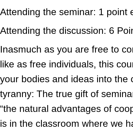
Attending the seminar: 1 point 
Attending the discussion: 6 Poin
Inasmuch as you are free to c
like as free individuals, this cou
your bodies and ideas into the 
tyranny: The true gift of seminar
“the natural advantages of coop
is in the classroom where we 