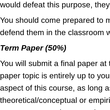
would defeat this purpose, they
You should come prepared to m
defend them in the classroom 
Term Paper (50%)
You will submit a final paper at
paper topic is entirely up to you
aspect of this course, as long as
theoretical/conceptual or empir