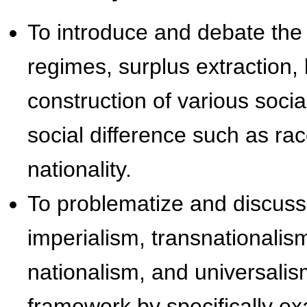
To introduce and debate the 
regimes, surplus extraction
construction of various social
social difference such as rac
nationality.
To problematize and discuss
imperialism, transnationalism
nationalism, and universalism
framework by specifically ex