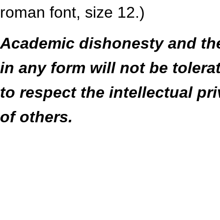
roman font, size 12.)
Academic dishonesty and the 
in any form will not be toler
to respect the intellectual pr
of others.