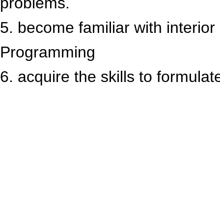
problems.
5. become familiar with interior
Programming
6. acquire the skills to formula