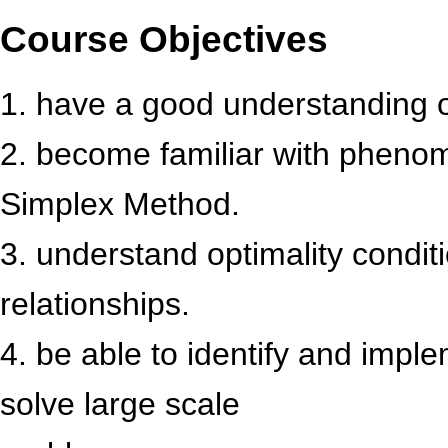
Course Objectives
1. have a good understanding 
2. become familiar with pheno
Simplex Method.
3. understand optimality conditi
relationships.
4. be able to identify and imp
solve large scale