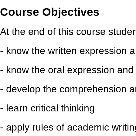
Course Objectives
At the end of this course student
- know the written expression a
- know the oral expression and 
- develop the comprehension an
- learn critical thinking
- apply rules of academic writin