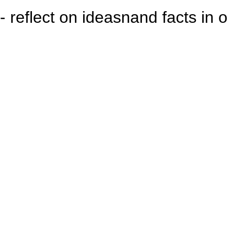
- reflect on ideasnand facts in 