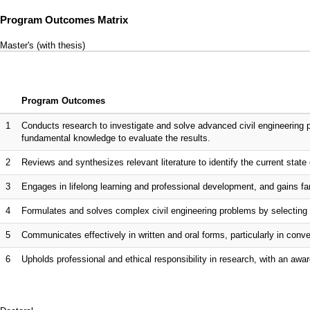
Program Outcomes Matrix
Master's (with thesis)
Program Outcomes
1
Conducts research to investigate and solve advanced civil engineering 
fundamental knowledge to evaluate the results.
2
Reviews and synthesizes relevant literature to identify the current state o
3
Engages in lifelong learning and professional development, and gains fam
4
Formulates and solves complex civil engineering problems by selecting 
5
Communicates effectively in written and oral forms, particularly in co
6
Upholds professional and ethical responsibility in research, with an awar