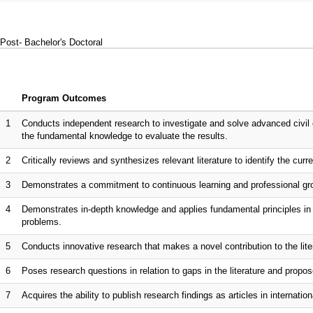
Post- Bachelor's Doctoral
Program Outcomes
1
Conducts independent research to investigate and solve advanced civil 
the fundamental knowledge to evaluate the results.
2
Critically reviews and synthesizes relevant literature to identify the curr
3
Demonstrates a commitment to continuous learning and professional gro
4
Demonstrates in-depth knowledge and applies fundamental principles in s
problems.
5
Conducts innovative research that makes a novel contribution to the lite
6
Poses research questions in relation to gaps in the literature and propo
7
Acquires the ability to publish research findings as articles in internationa