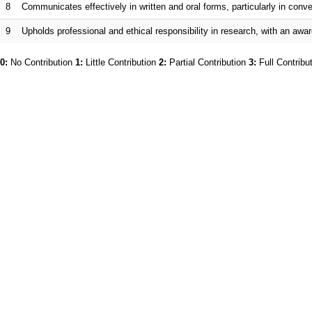
8
Communicates effectively in written and oral forms, particularly in co
9
Upholds professional and ethical responsibility in research, with an awar
0:
No Contribution
1:
Little Contribution
2:
Partial Contribution
3:
Full Contribu