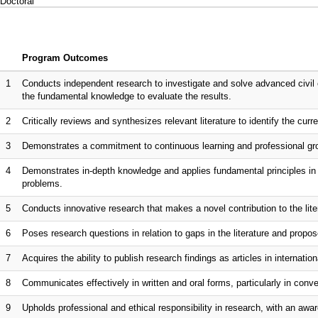
Doctoral
Program Outcomes
1
Conducts independent research to investigate and solve advanced civil 
the fundamental knowledge to evaluate the results.
2
Critically reviews and synthesizes relevant literature to identify the curr
3
Demonstrates a commitment to continuous learning and professional gro
4
Demonstrates in-depth knowledge and applies fundamental principles in s
problems.
5
Conducts innovative research that makes a novel contribution to the lite
6
Poses research questions in relation to gaps in the literature and propo
7
Acquires the ability to publish research findings as articles in internationa
8
Communicates effectively in written and oral forms, particularly in co
9
Upholds professional and ethical responsibility in research, with an awar