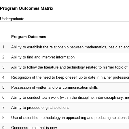
Program Outcomes Matrix
Undergraduate
Program Outcomes
1
Ability to establish the relationship between mathematics, basic scien
2
Ability to find and interpret information
3
Ability to follow the literature and technology related to his/her topic of 
4
Recognition of the need to keep oneself up to date in his/her professio
5
Possession of written and oral communication skills
6
Ability to conduct team work (within the discipline, inter-disciplinary, mu
7
Ability to produce original solutions
8
Use of scientific methodology in approaching and producing solutions
9
Openness to all that is new