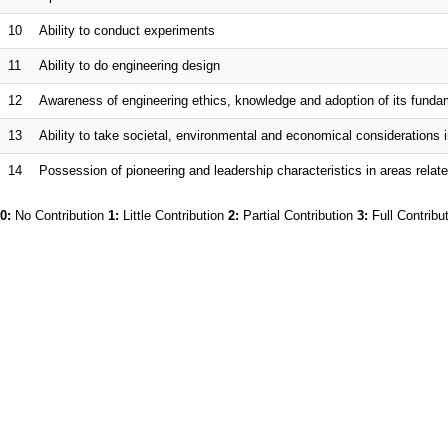
10
Ability to conduct experiments
11
Ability to do engineering design
12
Awareness of engineering ethics, knowledge and adoption of its fund
13
Ability to take societal, environmental and economical considerations i
14
Possession of pioneering and leadership characteristics in areas relate
0:
No Contribution
1:
Little Contribution
2:
Partial Contribution
3:
Full Contribu