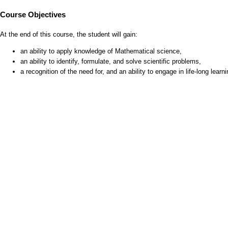
Course Objectives
At the end of this course, the student will gain:
an ability to apply knowledge of Mathematical science,
an ability to identify, formulate, and solve scientific problems,
a recognition of the need for, and an ability to engage in life-long learni