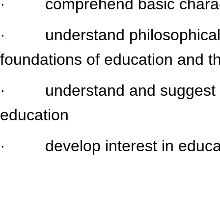
· comprehend basic characteri
· understand philosophical, 
foundations of education and th
· understand and suggest alt
education
· develop interest in educati