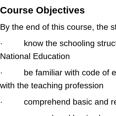
Course Objectives
By the end of this course, the 
· know the schooling structu
National Education
· be familiar with code of et
with the teaching profession
· comprehend basic and rela