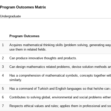
Program Outcomes Matrix
Undergraduate
Program Outcomes
1
Acquires mathematical thinking skills (problem solving, generating way
use them in related fields.
2
Can produce innovative thoughts and products.
3
Can design mathematics related problems, devise solution methods an
4
Has a comprehension of mathematical symbols, concepts together with
similarly.
5
Has a command of Turkish and English languages so that he/she can ac
6
Contributes to solving global, environmental and social problems either 
7
Respects ethical values and rules; applies them in professional and so