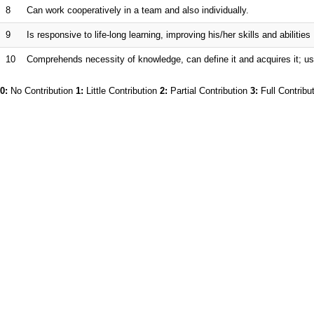
8
Can work cooperatively in a team and also individually.
9
Is responsive to life-long learning, improving his/her skills and abilities
10
Comprehends necessity of knowledge, can define it and acquires it; us
0:
No Contribution
1:
Little Contribution
2:
Partial Contribution
3:
Full Contribu