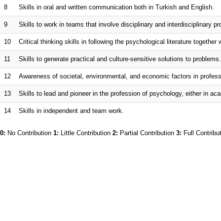
8
Skills in oral and written communication both in Turkish and English.
9
Skills to work in teams that involve disciplinary and interdisciplinary pr
10
Critical thinking skills in following the psychological literature togeth
11
Skills to generate practical and culture-sensitive solutions to problems.
12
Awareness of societal, environmental, and economic factors in profess
13
Skills to lead and pioneer in the profession of psychology, either in ac
14
Skills in independent and team work.
0:
No Contribution
1:
Little Contribution
2:
Partial Contribution
3:
Full Contribu