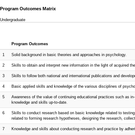
Program Outcomes Matrix
Undergraduate
Program Outcomes
1
Solid background in basic theories and approaches in psychology.
2
Skills to obtain and interpret new information in the light of acquired t
3
Skills to follow both national and international publications and develop
4
Basic applied skills and knowledge of the various disciplines of psychol
5
Awareness of the value of continuing educational practices such as in-
knowledge and skills up-to-date.
6
Skills to conduct research based on basic knowledge related to testing
related to forming research hypotheses, designing the research, collecti
7
Knowledge and skills about conducting research and practice by adherin