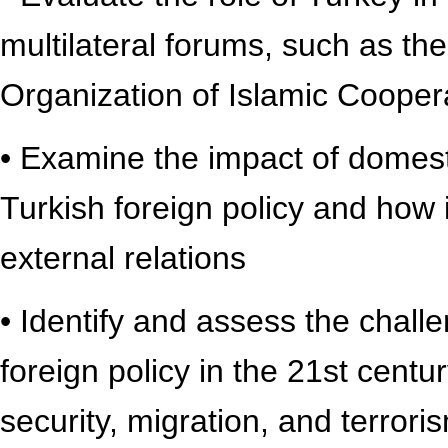
multilateral forums, such as t
Organization of Islamic Cooper
• Examine the impact of domesti
Turkish foreign policy and how 
external relations
• Identify and assess the chall
foreign policy in the 21st centu
security, migration, and terrori