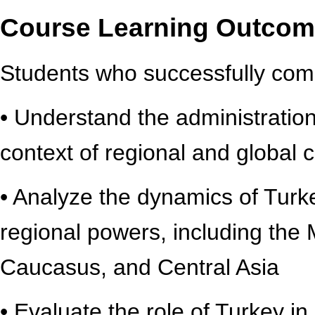
Course Learning Outco
Students who successfully compl
• Understand the administration 
context of regional and global 
• Analyze the dynamics of Turke
regional powers, including the 
Caucasus, and Central Asia
• Evaluate the role of Turkey in