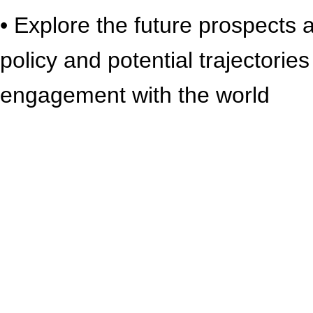
• Explore the future prospects 
policy and potential trajectorie
engagement with the world