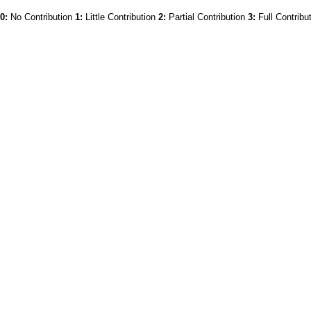
0:
No Contribution
1:
Little Contribution
2:
Partial Contribution
3:
Full Contribu