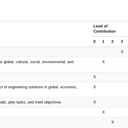
Level of
Contribution
0
1
2
3
X
s global, cultural, social, environmental, and
X
X
t of engineering solutions in global, economic,
X
oals, plan tasks, and meet objectives
X
X
X