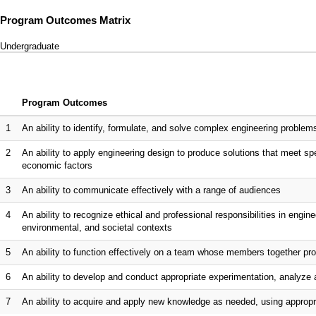
Program Outcomes Matrix
Undergraduate
Program Outcomes
1
An ability to identify, formulate, and solve complex engineering proble
2
An ability to apply engineering design to produce solutions that meet spe
economic factors
3
An ability to communicate effectively with a range of audiences
4
An ability to recognize ethical and professional responsibilities in eng
environmental, and societal contexts
5
An ability to function effectively on a team whose members together pro
6
An ability to develop and conduct appropriate experimentation, analyze 
7
An ability to acquire and apply new knowledge as needed, using appropri