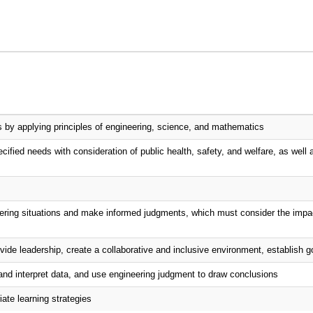
ms by applying principles of engineering, science, and mathematics
cified needs with consideration of public health, safety, and welfare, as well a
ineering situations and make informed judgments, which must consider the impac
vide leadership, create a collaborative and inclusive environment, establish g
and interpret data, and use engineering judgment to draw conclusions
ate learning strategies