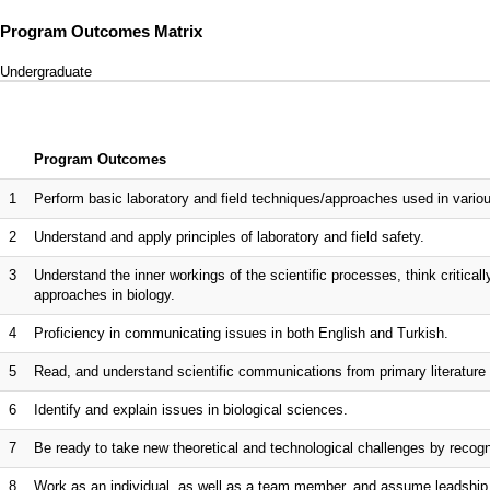
Program Outcomes Matrix
Undergraduate
Program Outcomes
1
Perform basic laboratory and field techniques/approaches used in variou
2
Understand and apply principles of laboratory and field safety.
3
Understand the inner workings of the scientific processes, think critical
approaches in biology.
4
Proficiency in communicating issues in both English and Turkish.
5
Read, and understand scientific communications from primary literature 
6
Identify and explain issues in biological sciences.
7
Be ready to take new theoretical and technological challenges by recogni
8
Work as an individual, as well as a team member, and assume leadshi