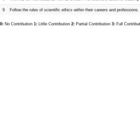
9
Follow the rules of scientific ethics within their careers and professions.
0:
No Contribution
1:
Little Contribution
2:
Partial Contribution
3:
Full Contribu