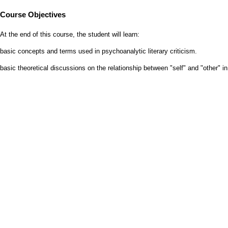
Course Objectives
At the end of this course, the student will learn:
basic concepts and terms used in psychoanalytic literary criticism.
basic theoretical discussions on the relationship between "self" and "other" in 