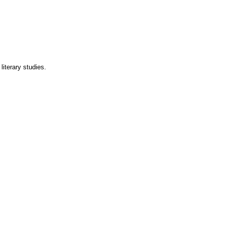
literary studies.